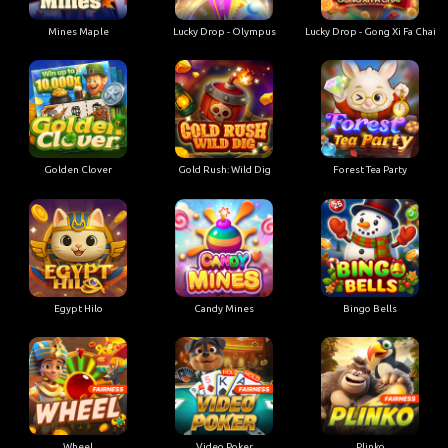
Mines Maple
Lucky Drop - Olympus
Lucky Drop - Gong Xi Fa Chai
Golden Clover
Gold Rush: Wild Dig
Forest Tea Party
Egypt Hilo
Candy Mines
Bingo Bells
Wheel
Video Poker
Plinko