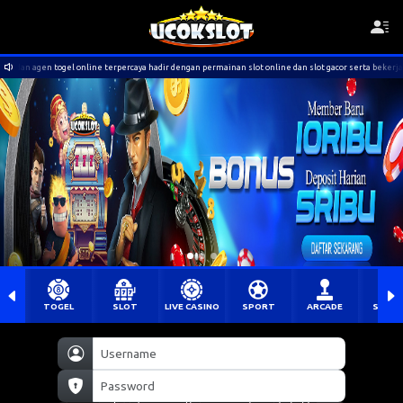
gen togel online terpercaya hadir dengan permainan slot online dan slot gacor serta bekerja sama de
TOGEL
SLOT
LIVE CASINO
SPORT
ARCADE
SABU