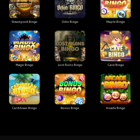
Steampunk Bingo
Odin Bingo
Maple Bingo
Magic Bingo
Lost Ruins Bingo
Cave Bingo
Caribbean Bingo
Bonus Bingo
Arcade Bingo