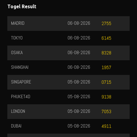
Togel Result
MALAYSIA
05-08-2026
1592