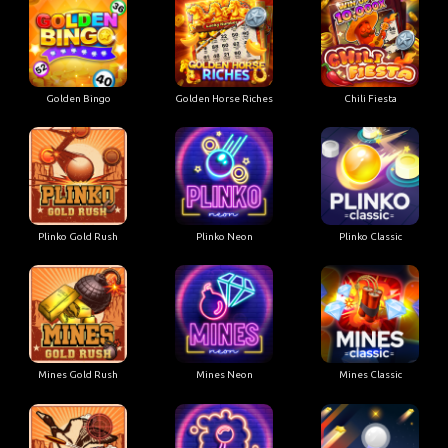
Golden Bingo
Golden Horse Riches
Chili Fiesta
Plinko Gold Rush
Plinko Neon
Plinko Classic
Mines Gold Rush
Mines Neon
Mines Classic