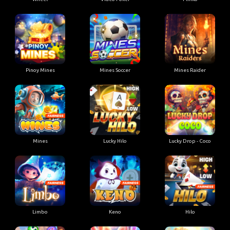
Pinoy Mines
Mines Soccer
Mines Raider
Mines
Lucky Hilo
Lucky Drop - Coco
Limbo
Keno
Hilo