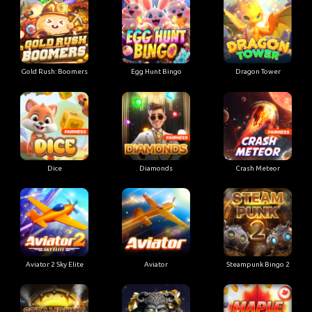
Gold Rush: Boomers
Egg Hunt Bingo
Dragon Tower
Dice
Diamonds
Crash Meteor
Aviator 2 Sky Elite
Aviator
Steampunk Bingo 2