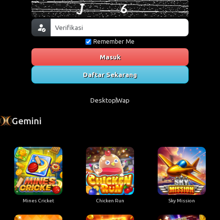
Remember Me
Masuk
Daftar Sekarang
Desktop
Wap
Gemini
Mines Cricket
Chicken Run
Sky Mission