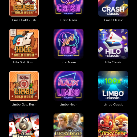
Crash Gold Rush
Crash Neon
Crash Classic
Hilo Gold Rush
Hilo Neon
Hilo Classic
Limbo Gold Rush
Limbo Neon
Limbo Classic