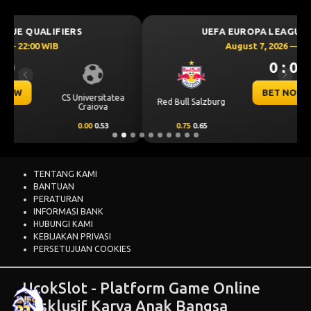
UEFA EUROPA LEAGUE QUALIFIERS
August 7, 2026 — 00:00 WIB
0 : 0
Previous
Next
BET NOW
Red Bull Salzburg
Pafos FC
0.75
0.65
-0.75
-0.81
TENTANG KAMI
BANTUAN
PERATURAN
INFORMASI BANK
HUBUNGI KAMI
KEBIJAKAN PRIVASI
PERSETUJUAN COOKIES
UcokSlot - Platform Game Online
Eksklusif Karya Anak Bangsa