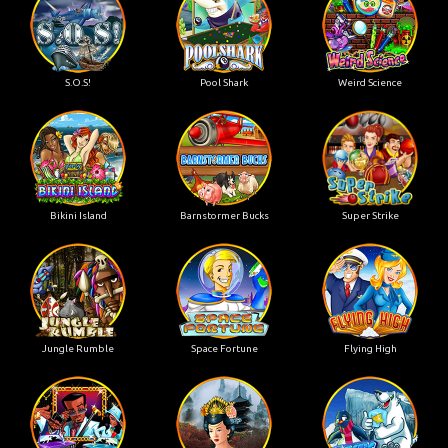
S.O.S!
Pool Shark
Weird Science
Bikini Island
Barnstormer Bucks
Super Strike
Jungle Rumble
Space Fortune
Flying High