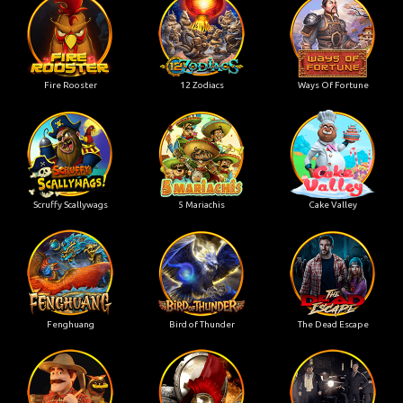
Fire Rooster
12 Zodiacs
Ways Of Fortune
Scruffy Scallywags
5 Mariachis
Cake Valley
Fenghuang
Bird of Thunder
The Dead Escape