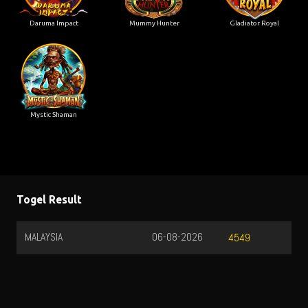
Daruma Impact
Mummy Hunter
Gladiator Royal
Mystic Shaman
Togel Result
MALAYSIA
06-08-2026
4549