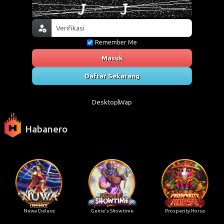
Remember Me
Masuk
Daftar Sekarang
Desktop
Wap
Habanero
Nuwa Deluxe
Genie's Showtime
Prosperity Horse