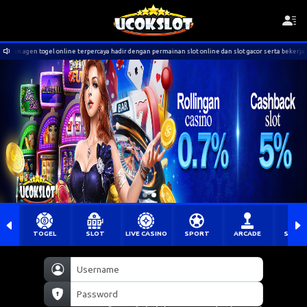
terpercaya hadir dengan permainan slot online dan slot gacor serta bekerja sama dengan provider cas
TOGEL
SLOT
LIVE CASINO
SPORT
ARCADE
SABU