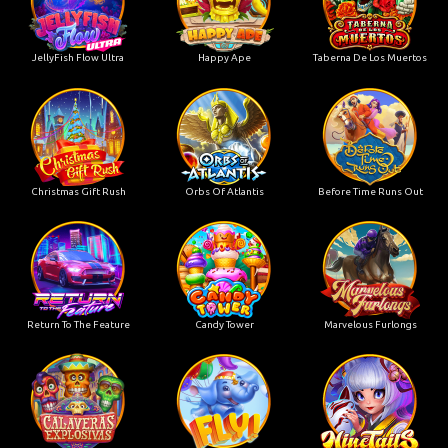
JellyFish Flow Ultra
Happy Ape
Taberna De Los Muertos
Christmas Gift Rush
Orbs Of Atlantis
Before Time Runs Out
Return To The Feature
Candy Tower
Marvelous Furlongs