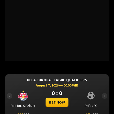
UEFA EUROPA LEAGUE QUALIFIERS
August 7, 2026 — 00:00 WIB
0 : 0
Previous
Next
BET NOW
Red Bull Salzburg
Pafos FC