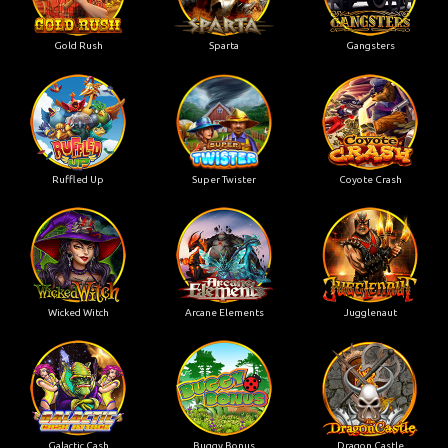
Gold Rush
Sparta
Gangsters
Ruffled Up
Super Twister
Coyote Crash
Wicked Witch
Arcane Elements
Jugglenaut
Galactic Cash
Buggy Bonus
Dragon Castle