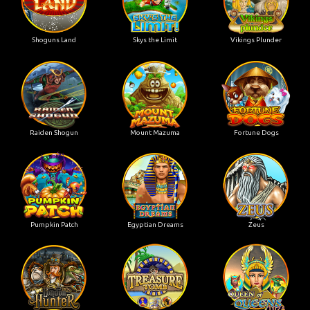
Shoguns Land
Skys the Limit
Vikings Plunder
Raiden Shogun
Mount Mazuma
Fortune Dogs
Pumpkin Patch
Egyptian Dreams
Zeus