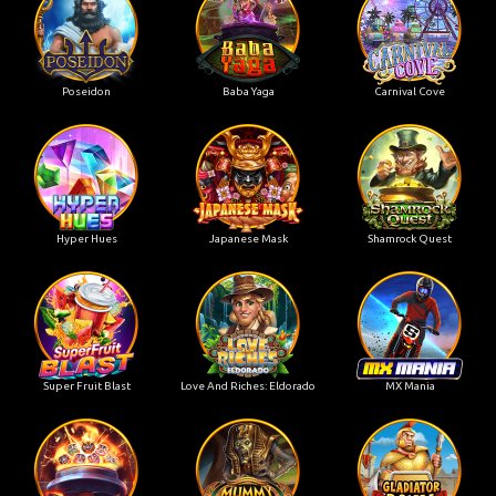
Poseidon
Baba Yaga
Carnival Cove
Hyper Hues
Japanese Mask
Shamrock Quest
Super Fruit Blast
Love And Riches: Eldorado
MX Mania