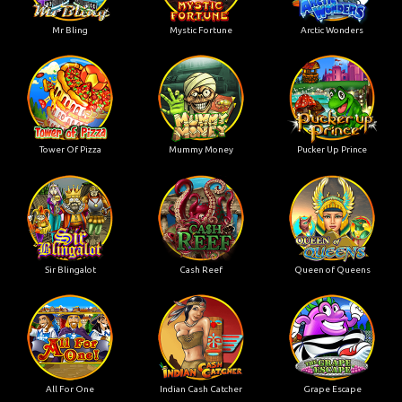
Mr Bling
Mystic Fortune
Arctic Wonders
Tower Of Pizza
Mummy Money
Pucker Up Prince
Sir Blingalot
Cash Reef
Queen of Queens
All For One
Indian Cash Catcher
Grape Escape