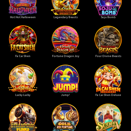
Hot Hot Halloween
Legendary Beasts
Soju Bomb
Fa Cai Shen
Fortune Dragon Joy
Four Divine Beasts
Lucky Lucky
Jump!
Fa Cai Shen Deluxe