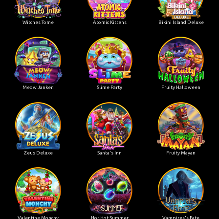
Witches Tome
Atomic Kittens
Bikini Island Deluxe
Meow Janken
Slime Party
Fruity Halloween
Zeus Deluxe
Santa's Inn
Fruity Mayan
Valentine Monchy
Hot Hot Summer
Vampires's Fate