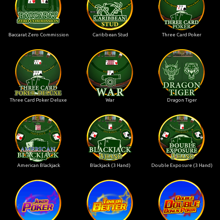
Baccarat Zero Commission
Caribbean Stud
Three Card Poker
Three Card Poker Deluxe
War
Dragon Tiger
American Blackjack
Blackjack (3 Hand)
Double Exposure (3 Hand)