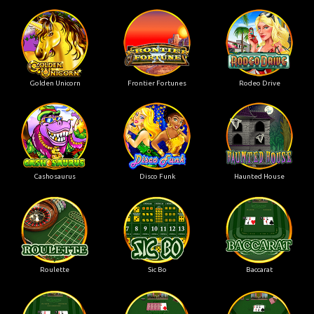
Golden Unicorn
Frontier Fortunes
Rodeo Drive
Cashosaurus
Disco Funk
Haunted House
Roulette
Sic Bo
Baccarat