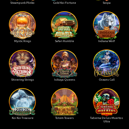
Steampunk Plinko
Gold Koi Fortune
Scopa
Mystic Rings
Safari Rumble
Indiana Wolf
Shivering Strings
Isibaya Queens
Oceans Call
Koi Koi Treasure
Totem Towers
Taberna De Los Muertos
Ultra