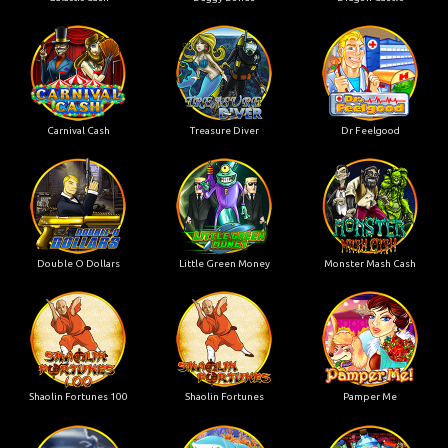
Carnival Cash
Treasure Diver
Dr Feelgood
Double O Dollars
Little Green Money
Monster Mash Cash
Shaolin Fortunes 100
Shaolin Fortunes
Pamper Me