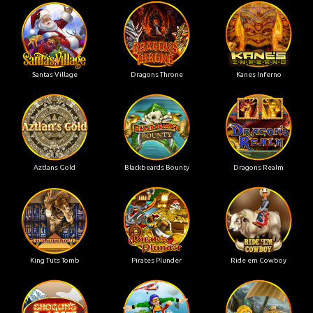
Santas Village
Dragons Throne
Kanes Inferno
Aztlans Gold
Blackbeards Bounty
Dragons Realm
King Tuts Tomb
Pirates Plunder
Ride em Cowboy