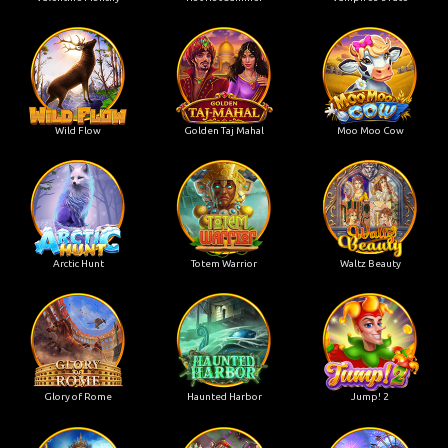
Wild Flow
Golden Taj Mahal
Moo Moo Cow
Arctic Hunt
Totem Warrior
Waltz Beauty
Glory of Rome
Haunted Harbor
Jump! 2