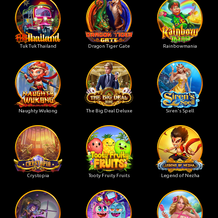
Tuk Tuk Thailand
Dragon Tiger Gate
Rainbowmania
Naughty Wukong
The Big Deal Deluxe
Siren's Spell
Crystopia
Tooty Fruity Fruits
Legend of Nezha