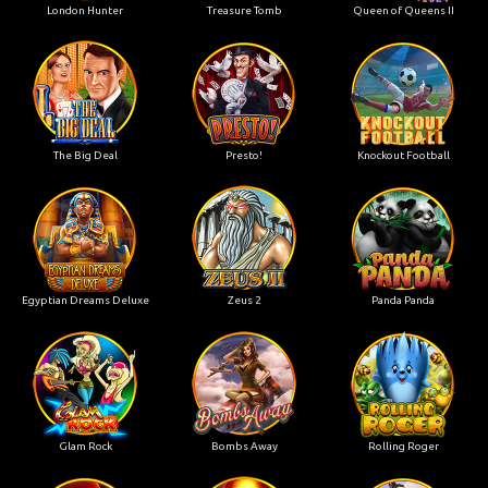
London Hunter
Treasure Tomb
Queen of Queens II
The Big Deal
Presto!
Knockout Football
Egyptian Dreams Deluxe
Zeus 2
Panda Panda
Glam Rock
Bombs Away
Rolling Roger