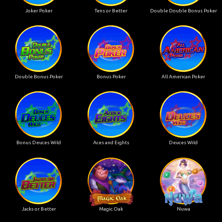
Joker Poker
Tens or Better
Double Double Bonus Poker
Double Bonus Poker
Bonus Poker
All American Poker
Bonus Deuces Wild
Aces and Eights
Deuces Wild
Jacks or Better
Magic Oak
Nuwa