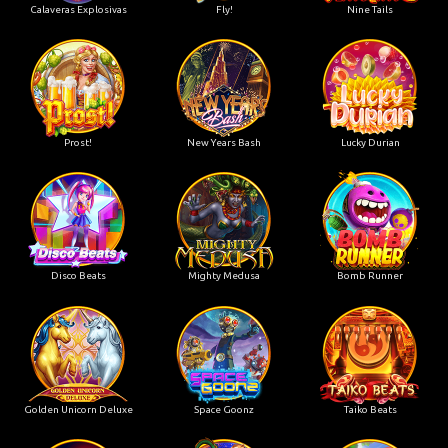
Calaveras Explosivas
Fly!
Nine Tails
Prost!
New Years Bash
Lucky Durian
Disco Beats
Mighty Medusa
Bomb Runner
Golden Unicorn Deluxe
Space Goonz
Taiko Beats