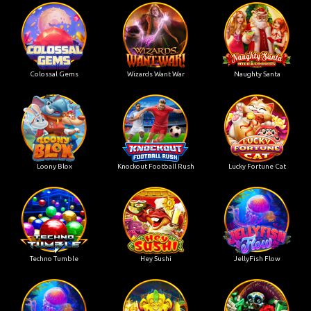
Colossal Gems
Wizards Want War
Naughty Santa
Loony Blox
Knockout Football Rush
Lucky Fortune Cat
Techno Tumble
Hey Sushi
JellyFish Flow