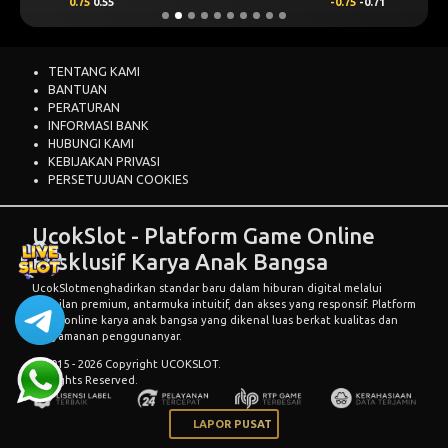
0.75
0.55
-0.75
-0.71
TENTANG KAMI
BANTUAN
PERATURAN
INFORMASI BANK
HUBUNGI KAMI
KEBIJAKAN PRIVASI
PERSETUJUAN COOKIES
UcokSlot - Platform Game Online
Eksklusif Karya Anak Bangsa
UcokSlot
menghadirkan standar baru dalam hiburan digital melalui
tampilan premium, antarmuka intuitif, dan akses yang responsif. Platform
game online karya anak bangsa yang dikenal luas berkat kualitas dan
kenyamanan penggunanyar.
© 2015 - 2026 Copyright UCOKSLOT.
All Rights Reserved.
LAPOR PUSAT