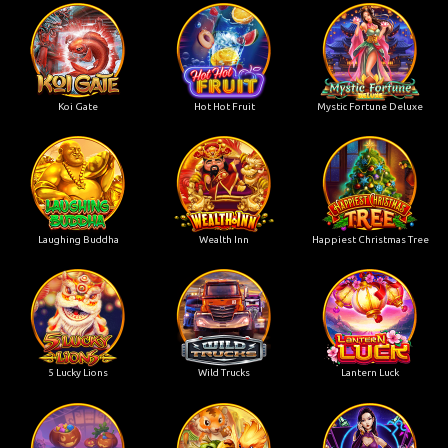
Koi Gate
Hot Hot Fruit
Mystic Fortune Deluxe
Laughing Buddha
Wealth Inn
Happiest Christmas Tree
5 Lucky Lions
Wild Trucks
Lantern Luck